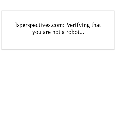
lsperspectives.com: Verifying that
you are not a robot...