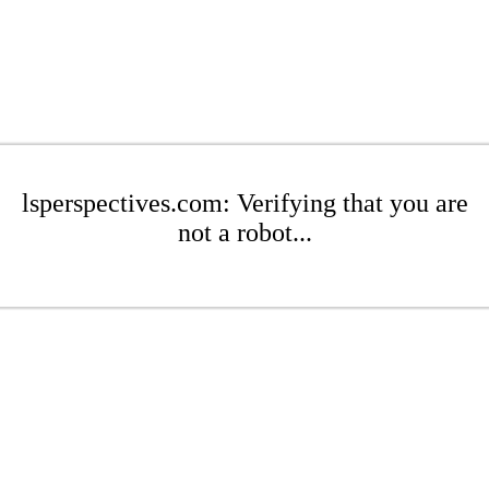
lsperspectives.com: Verifying that you are
not a robot...