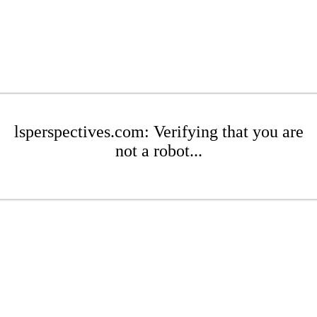
lsperspectives.com: Verifying that you are
not a robot...